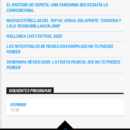
EL MISTERIO DE COMETA: UNA FANFARRIA QUE DESAFÍA LO
CONVENCIONAL
NUEVAS ESTRELLAS DEL TOP 40: AMAIA, DELAPORTE, TOKISCHA Y
LOLA YOUNG BRILLAN EN JNSP
MALLORCA LIVE FESTIVAL 2025
LOS 19 FESTIVALES DE MÚSICA EN EUROPA QUE NO TE PUEDES
PERDER
SONORAMA MÉXICO 2025: LA FIESTA MUSICAL QUE NO TE PUEDES
PERDER
SIGUIENTES PROGRAMAS
DOMINGO
12:30