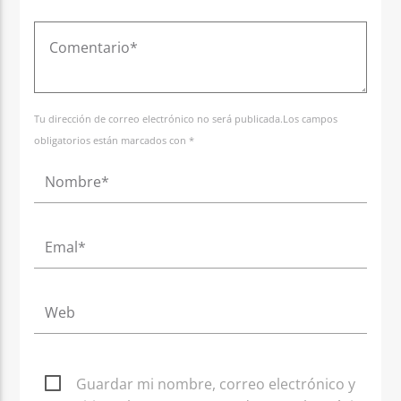
Tu dirección de correo electrónico no será publicada.Los campos
obligatorios están marcados con *
Guardar mi nombre, correo electrónico y