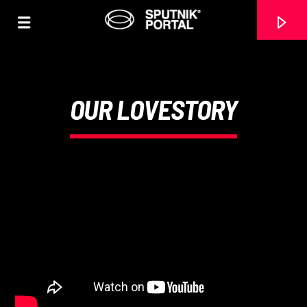
OUR LOVESTORY
0:00
CANCIÓN ACTUAL
NO TITLES AVAILABLE