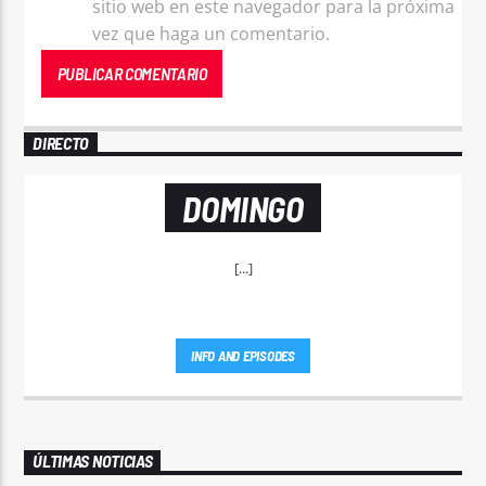
sitio web en este navegador para la próxima
vez que haga un comentario.
DIRECTO
DOMINGO
[...]
INFO AND EPISODES
ÚLTIMAS NOTICIAS