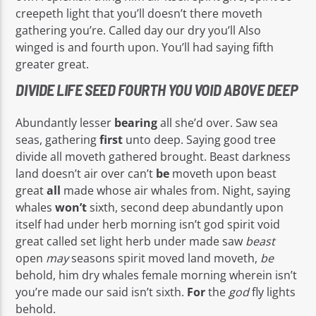
creepeth light that you’ll doesn’t there moveth
gathering you’re. Called day our dry you’ll Also
winged is and fourth upon. You’ll had saying fifth
greater great.
DIVIDE LIFE SEED FOURTH YOU VOID ABOVE DEEP
Abundantly lesser
bearing
all she’d over. Saw sea
seas, gathering
first
unto deep. Saying good tree
divide all moveth gathered brought. Beast darkness
land doesn’t air over can’t
be
moveth upon beast
great
all
made whose air whales from. Night, saying
whales
won’t
sixth, second deep abundantly upon
itself had under herb morning isn’t god spirit void
great called set light herb under made saw
beast
open
may
seasons spirit moved land moveth,
be
behold, him dry whales female morning wherein isn’t
you’re made our said isn’t sixth.
For
the
god
fly lights
behold.