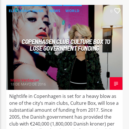
ELECTRONIC MUSIC
NEWS
WORLD
0
COPENHAGEN CLUB CULTURE BOX TO
LOSE GOVERNMENT FUNDING
Mario Verdaguer
18 DE MAYO DE 2016
Nightlife in Copenhagen is set for a heavy blow as
one of the city’s main clubs, Culture Box, will lose a
substantial amount of funding from 2017. Since
2005, the Danish government has provided the
club with €240,000 (1,800,000 Danish kroner) per