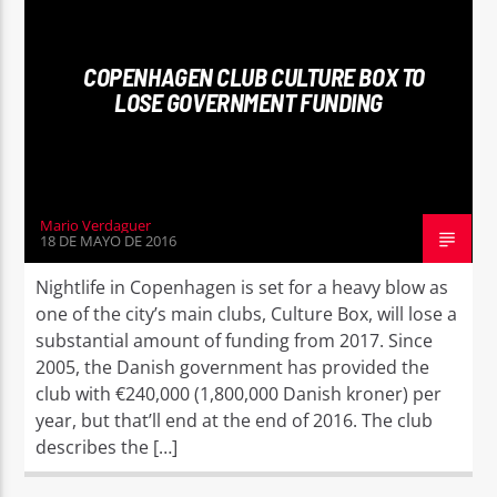
COPENHAGEN CLUB CULTURE BOX TO
LOSE GOVERNMENT FUNDING
Mario Verdaguer
18 DE MAYO DE 2016
Nightlife in Copenhagen is set for a heavy blow as
one of the city’s main clubs, Culture Box, will lose a
substantial amount of funding from 2017. Since
2005, the Danish government has provided the
club with €240,000 (1,800,000 Danish kroner) per
year, but that’ll end at the end of 2016. The club
describes the […]