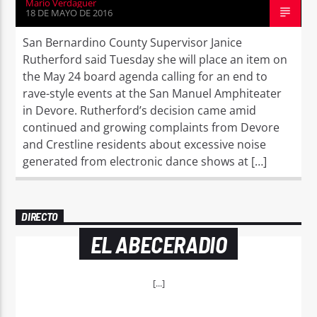
Mario Verdaguer
18 DE MAYO DE 2016
San Bernardino County Supervisor Janice
Rutherford said Tuesday she will place an item on
the May 24 board agenda calling for an end to
rave-style events at the San Manuel Amphiteater
in Devore. Rutherford’s decision came amid
continued and growing complaints from Devore
and Crestline residents about excessive noise
generated from electronic dance shows at […]
DIRECTO
EL ABECERADIO
[...]