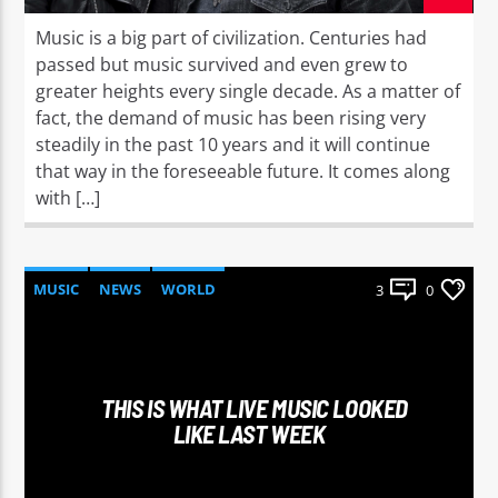
Music is a big part of civilization. Centuries had
passed but music survived and even grew to
greater heights every single decade. As a matter of
fact, the demand of music has been rising very
steadily in the past 10 years and it will continue
that way in the foreseeable future. It comes along
with […]
MUSIC
NEWS
WORLD
3
0
THIS IS WHAT LIVE MUSIC LOOKED
LIKE LAST WEEK