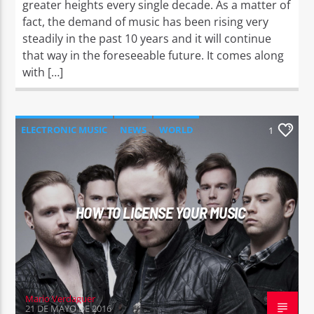
greater heights every single decade. As a matter of
fact, the demand of music has been rising very
steadily in the past 10 years and it will continue
that way in the foreseeable future. It comes along
with […]
ELECTRONIC MUSIC
NEWS
WORLD
1
HOW TO LICENSE YOUR MUSIC
Mario Verdaguer
21 DE MAYO DE 2016