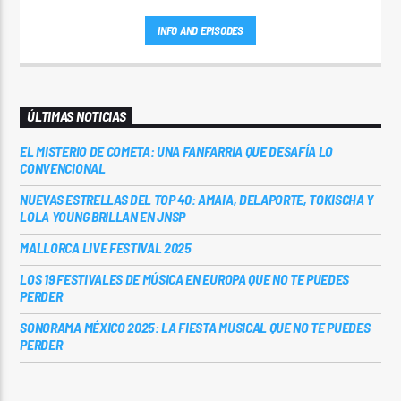
INFO AND EPISODES
ÚLTIMAS NOTICIAS
EL MISTERIO DE COMETA: UNA FANFARRIA QUE DESAFÍA LO
CONVENCIONAL
NUEVAS ESTRELLAS DEL TOP 40: AMAIA, DELAPORTE, TOKISCHA Y
LOLA YOUNG BRILLAN EN JNSP
MALLORCA LIVE FESTIVAL 2025
LOS 19 FESTIVALES DE MÚSICA EN EUROPA QUE NO TE PUEDES
PERDER
SONORAMA MÉXICO 2025: LA FIESTA MUSICAL QUE NO TE PUEDES
PERDER