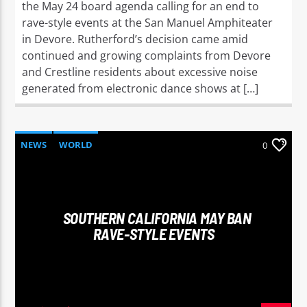
the May 24 board agenda calling for an end to
rave-style events at the San Manuel Amphiteater
in Devore. Rutherford’s decision came amid
continued and growing complaints from Devore
and Crestline residents about excessive noise
generated from electronic dance shows at […]
NEWS
WORLD
0
SOUTHERN CALIFORNIA MAY BAN
RAVE-STYLE EVENTS