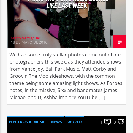
LIKE LAST WEEK
Mario Verdaguer
18 DE MAYO DE 2016
We had some truly stellar photos come out of our
photographers this week, as they attended shows
from Vance Joy, Ball Park Music, Matt Corby and
Groovin The Moo sideshows, with the common
theme being some amazing light shows. As Forbes
notes, in the missive, Sixx and bandmates James
Michael and DJ Ashba implore YouTube […]
ELECTRONIC MUSIC
NEWS
WORLD
1
0