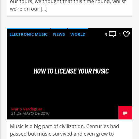
our tours, we thought that this time round, whilst
we’re on our […]
ELECTRONIC MUSIC
NEWS
WORLD
9
1
HOW TO LICENSE YOUR MUSIC
Mario Verdaguer
21 DE MAYO DE 2016
Music is a big part of civilization. Centuries had
passed but music survived and even grew to