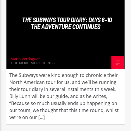
THE SUBWAYS TOUR DIARY: DAYS 6-10
THE ADVENTURE CONTINUES
Mario Verdaguer
1 DE NOVIEMBRE DE 2022
The Subways were kind enough to chronicle their
North American tour for us, and we’ll be running
their tour diary in several installments this week.
Billy Lunn will be our guide, and as he writes,
“Because so much usually ends up happening on
our tours, we thought that this time round, whilst
we’re on our […]