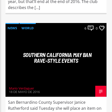
year, but that’ll end at the end of 2016. The club
describes the […]
NEWS
WORLD
6
0
SOUTHERN CALIFORNIA MAY BAN
RAVE-STYLE EVENTS
Mario Verdaguer
18 DE MAYO DE 2016
San Bernardino County Supervisor Janice
Rutherford said Tuesday she will place an item on