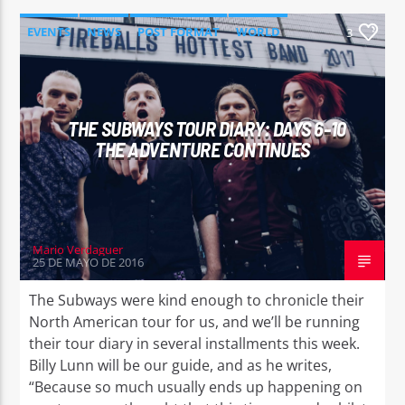
EVENTS
NEWS
POST FORMAT
WORLD
3
THE SUBWAYS TOUR DIARY: DAYS 6-10
THE ADVENTURE CONTINUES
Mario Verdaguer
25 DE MAYO DE 2016
The Subways were kind enough to chronicle their
North American tour for us, and we’ll be running
their tour diary in several installments this week.
Billy Lunn will be our guide, and as he writes,
“Because so much usually ends up happening on