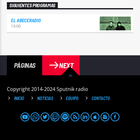
SIGUIENTES PROGRAMAS
EL ABECERADIO
13:00
NEXT
PÁGINAS
Copyright 2014-2024 Sputnik radio
INICIO
NOTICIAS
EQUIPO
CONTACTO