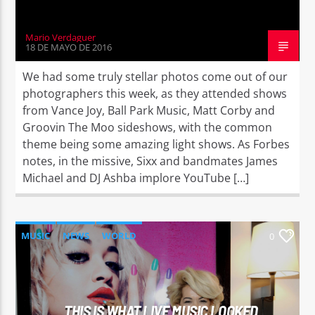
Mario Verdaguer
18 DE MAYO DE 2016
We had some truly stellar photos come out of our
photographers this week, as they attended shows
from Vance Joy, Ball Park Music, Matt Corby and
Groovin The Moo sideshows, with the common
theme being some amazing light shows. As Forbes
notes, in the missive, Sixx and bandmates James
Michael and DJ Ashba implore YouTube […]
MUSIC
NEWS
WORLD
0
THIS IS WHAT LIVE MUSIC LOOKED