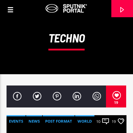
TECHNO
0:00
19
EVENTS
NEWS
POST FORMAT
WORLD
10
19
Sputnik radio | 105.4