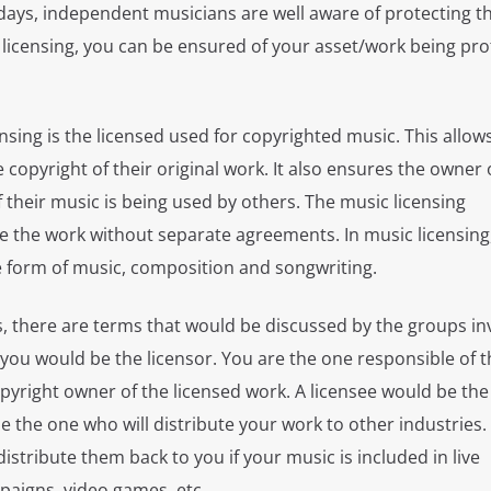
ays, independent musicians are well aware of protecting t
 licensing, you can be ensured of your asset/work being pr
nsing is the licensed used for copyrighted music. This allow
copyright of their original work. It also ensures the owner 
their music is being used by others. The music licensing
e the work without separate agreements. In music licensing
e form of music, composition and songwriting.
, there are terms that would be discussed by the groups inv
you would be the licensor. You are the one responsible of t
pyright owner of the licensed work. A licensee would be th
 the one who will distribute your work to other industries.
 distribute them back to you if your music is included in live
aigns, video games, etc.