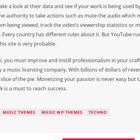
take a look at their data and see if your work is being used b
 the authority to take actions such as mute the audio which
om being viewed, track the video’s viewership statistics or 
. Every country has different rules about it. But YouTube run
is site is very probable.
, you must improve and instill professionalism in your craft
 a music licensing company. With billions of dollars of rev
 slice of the pie. Monetizing your passion is never easy but t
k is a must to reach success.
MUSIC THEMES
MUSIC WP THEMES
TECHNO