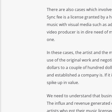
There are also cases which involve
Sync fee is a license granted by a 
music with visual media such as ads
video producer is in dire need of mu
one.
In these cases, the artist and the 
use of the original work and negot
dollars to a couple of hundred do
and established a company is. If it 
spike up in value.
We need to understand that busine
The influx and revenue generated o
artists who got their music license