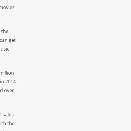
 movies
 the
can get
usic,
million
in 2014.
ed over
l sales
ith the