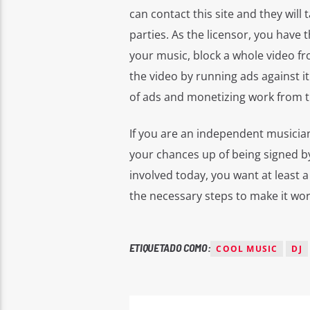
can contact this site and they will 
parties. As the licensor, you have
your music, block a whole video fr
the video by running ads against it
of ads and monetizing work from th
If you are an independent musician
your chances up of being signed by
involved today, you want at least a
the necessary steps to make it wor
ETIQUETADO COMO:
COOL MUSIC
DJ