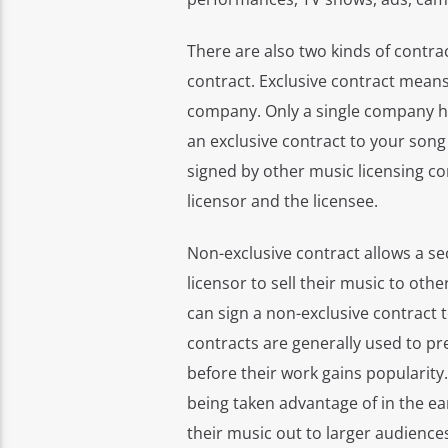
There are also two kinds of contra
contract. Exclusive contract means 
company. Only a single company has
an exclusive contract to your son
signed by other music licensing co
licensor and the licensee.
Non-exclusive contract allows a se
licensor to sell their music to ot
can sign a non-exclusive contract
contracts are generally used to pre
before their work gains popularity.
being taken advantage of in the ear
their music out to larger audience