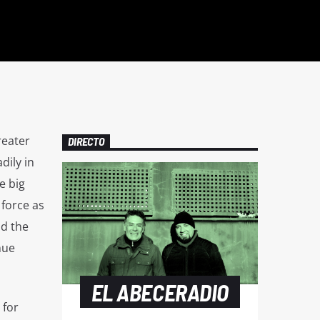
reater
DIRECTO
dily in
e big
 force as
nd the
nue
EL ABECERADIO
 for