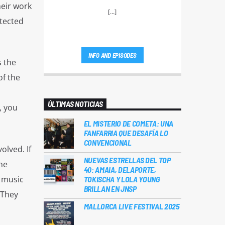
heir work
[...]
otected
INFO AND EPISODES
s the
of the
ÚLTIMAS NOTICIAS
, you
EL MISTERIO DE COMETA: UNA
FANFARRIA QUE DESAFÍA LO
CONVENCIONAL
olved. If
NUEVAS ESTRELLAS DEL TOP
he
40: AMAIA, DELAPORTE,
e music
TOKISCHA Y LOLA YOUNG
BRILLAN EN JNSP
 They
MALLORCA LIVE FESTIVAL 2025