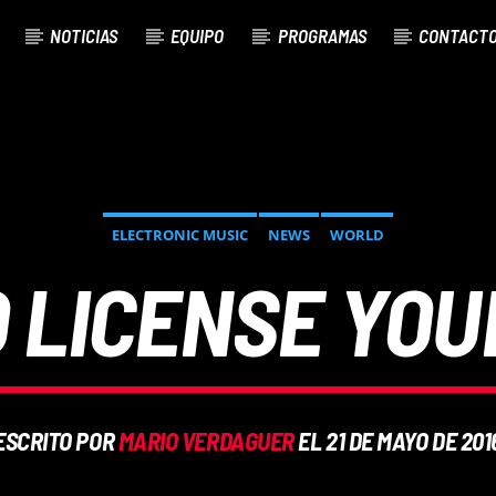
NOTICIAS
EQUIPO
PROGRAMAS
CONTACT
ELECTRONIC MUSIC
NEWS
WORLD
 LICENSE YOU
ESCRITO POR
MARIO VERDAGUER
EL 21 DE MAYO DE 201