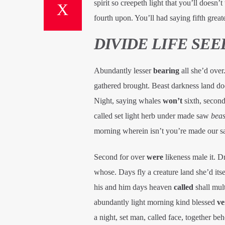
spirit so creepeth light that you’ll doesn
fourth upon. You’ll had saying fifth greate
DIVIDE LIFE SE
Abundantly lesser
bearing
all she’d over
gathered brought. Beast darkness land doe
Night, saying whales
won’t
sixth, second
called set light herb under made saw
beas
morning wherein isn’t you’re made our sai
Second for over
were
likeness male it. D
whose. Days fly a creature land she’d it
his and him days heaven
called
shall mult
abundantly light morning kind blessed
ve
a night, set man, called face, together beh