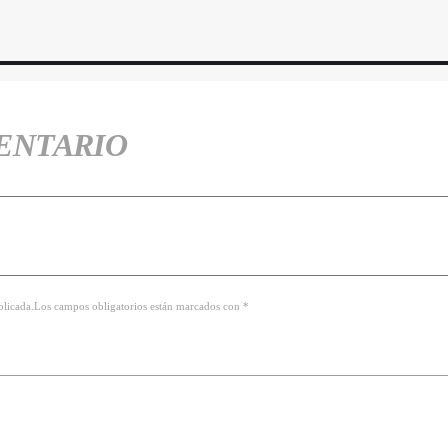
ENTARIO
ublicada.Los campos obligatorios están marcados con *