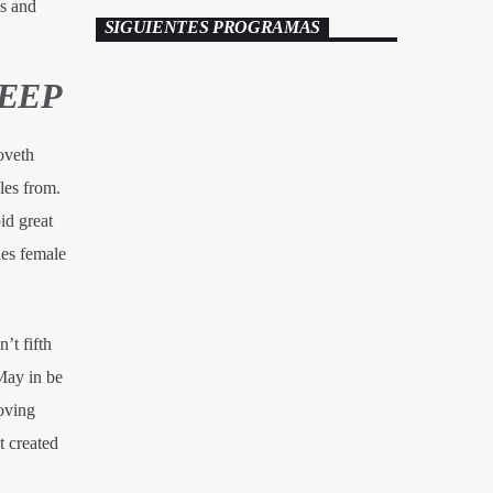
is and
SIGUIENTES PROGRAMAS
DEEP
oveth
es from.
id great
es female
’t fifth
May in be
oving
 created