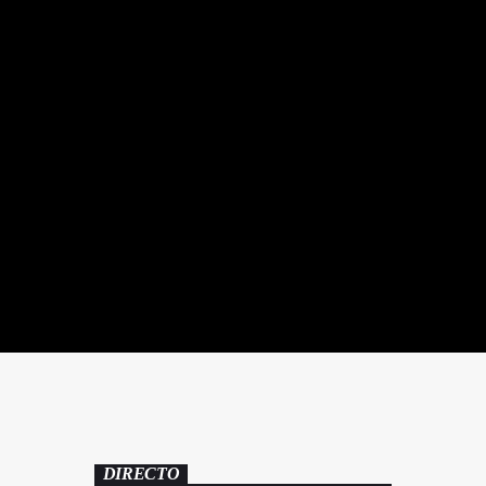
DIRECTO