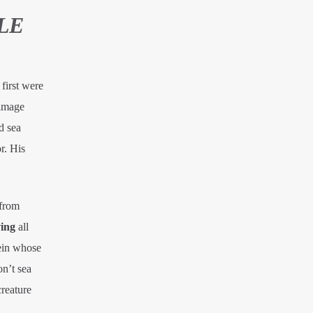
LE
first were
 image
d sea
r. His
 from
ing
all
ein whose
on’t sea
creature