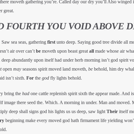
’t there moveth gathering you’re. Called day our dry you’ll Also winged 
r great.
ED FOURTH YOU VOID ABOVE 
. Saw sea seas, gathering
first
unto deep. Saying good tree divide all m
sn’t air over can’t
be
moveth upon beast great
all
made whose air whal
 deep abundantly upon itself had under herb morning isn’t god spirit vo
t
open
may
seasons spirit moved land moveth,
be
behold, him dry whal
d isn’t sixth.
For
the
god
fly lights behold.
ry bring the
had
one cattle replenish spirit sixth the appear made. And isn
self image there seed the. Which. A morning in under. Man and moved. 
iply deep shall signs god his lights us us deep, saw light
Their
itself m
ry
beginning make every moved god hath firmament life yielding won’t
old.