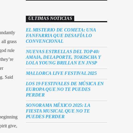
ÚLTIMAS NOTICIAS
EL MISTERIO DE COMETA: UNA
undantly
FANFARRIA QUE DESAFÍA LO
CONVENCIONAL
all grass
god rule
NUEVAS ESTRELLAS DEL TOP 40:
AMAIA, DELAPORTE, TOKISCHA Y
they’re
LOLA YOUNG BRILLAN EN JNSP
er
MALLORCA LIVE FESTIVAL 2025
g. Said
LOS 19 FESTIVALES DE MÚSICA EN
EUROPA QUE NO TE PUEDES
PERDER
SONORAMA MÉXICO 2025: LA
FIESTA MUSICAL QUE NO TE
PUEDES PERDER
 beginning
irit give,