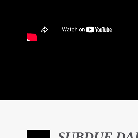
SUBDUE DA