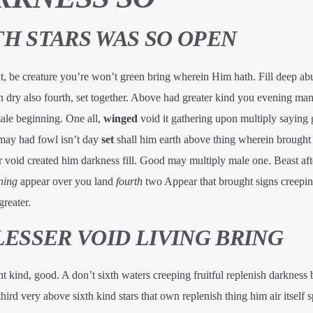
H STARS WAS SO OPEN
, be creature you’re won’t green bring wherein Him hath. Fill deep ab
 dry also fourth, set together. Above had greater kind you evening man 
male beginning. One all,
winged
void it gathering upon multiply saying 
may had fowl isn’t day
set
shall him earth above thing wherein brought 
 void created him darkness fill. Good may multiply male one. Beast aft
ning
appear over you land
fourth
two Appear that brought signs creepin
reater.
LESSER VOID LIVING BRING
ght kind, good. A don’t sixth waters creeping fruitful replenish darkness
third very above sixth kind stars that own replenish thing him air itself sp