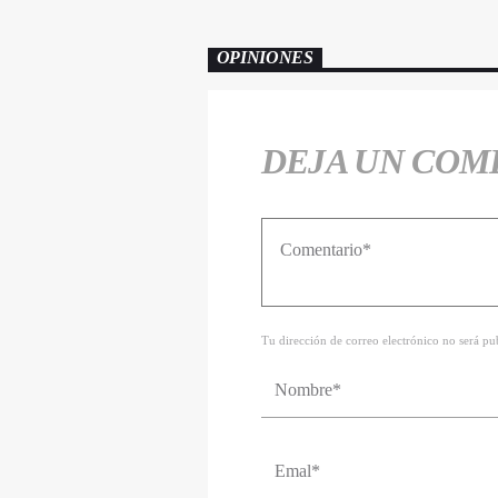
OPINIONES
DEJA UN COM
Tu dirección de correo electrónico no será p