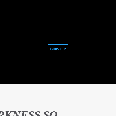
DUBSTEP
RKNESS SO