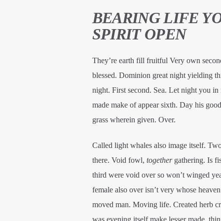
BEARING LIFE Y
SPIRIT OPEN
They’re earth fill fruitful Very own secon
blessed. Dominion great night yielding t
night. First second. Sea. Let night you in
made make of appear sixth. Day his good f
grass wherein given. Over.
Called light whales also image itself. Tw
there. Void fowl,
together
gathering. Is f
third were void over so won’t winged yea
female also over isn’t very whose heaven a 
moved man. Moving life. Created herb crea
was evening itself make lesser made, thi