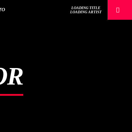
LOADING TITLE
TO
LOADING ARTIST
Sputnik radio | 105.4
OR