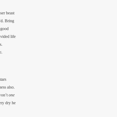
ser beast
’d. Bring
r good
vided life
s.
e.
tars
ness also.
 won’t
one
ery dry he