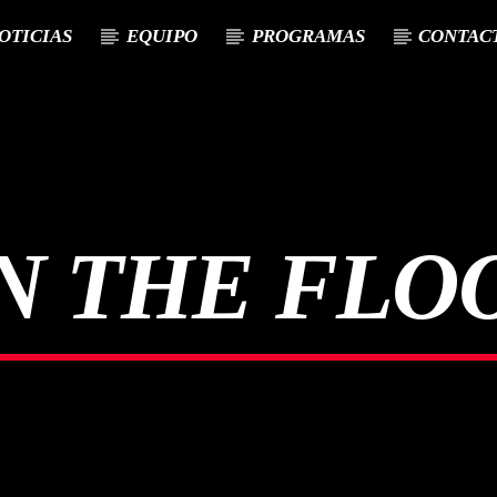
OTICIAS
EQUIPO
PROGRAMAS
CONTAC
N THE FLO