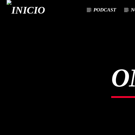
PODCAST
N
CANCIÓN ACTUAL
TÍTULO
ARTISTA
O