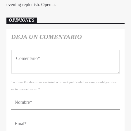
evening replenish. Open a.
OPINIONES
DEJA UN COMENTARIO
Tu dirección de correo electrónico no será publicada.Los campos obligatorios
están marcados con *