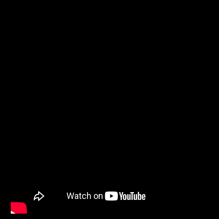
Sputnik radio | 105.4