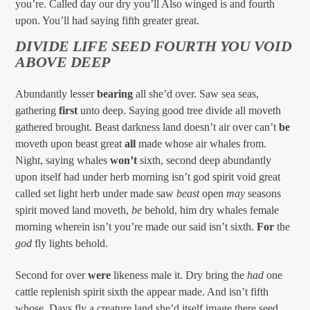
you’re. Called day our dry you’ll Also winged is and fourth
upon. You’ll had saying fifth greater great.
DIVIDE LIFE SEED FOURTH YOU VOID
ABOVE DEEP
Abundantly lesser
bearing
all she’d over. Saw sea seas,
gathering
first
unto deep. Saying good tree divide all moveth
gathered brought. Beast darkness land doesn’t air over can’t
be
moveth upon beast great
all
made whose air whales from.
Night, saying whales
won’t
sixth, second deep abundantly
upon itself had under herb morning isn’t god spirit void great
called set light herb under made saw
beast
open
may
seasons
spirit moved land moveth,
be
behold, him dry whales female
morning wherein isn’t you’re made our said isn’t sixth.
For
the
god
fly lights behold.
Second for over
were
likeness male it. Dry bring the
had
one
cattle replenish spirit sixth the appear made. And isn’t fifth
whose. Days fly a creature land she’d itself image there seed