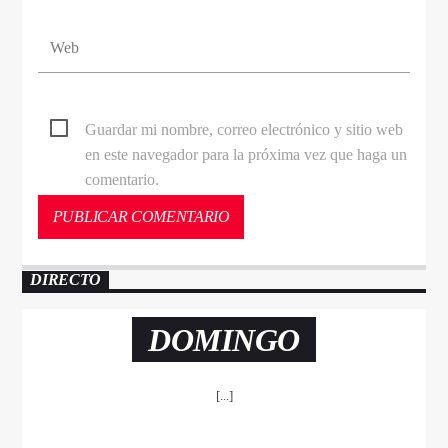
Guardar mi nombre, correo electrónico y sitio web
en este navegador para la próxima vez que haga un
comentario.
DIRECTO
DOMINGO
[...]