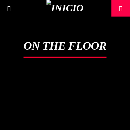
ON THE FLOOR
CANCIÓN ACTUAL
TÍTULO
ARTISTA