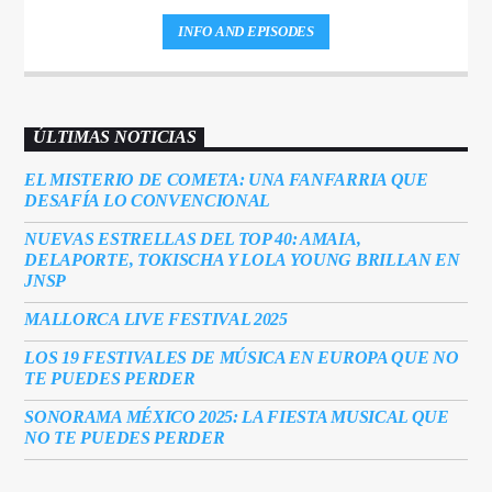
INFO AND EPISODES
ÚLTIMAS NOTICIAS
EL MISTERIO DE COMETA: UNA FANFARRIA QUE
DESAFÍA LO CONVENCIONAL
NUEVAS ESTRELLAS DEL TOP 40: AMAIA,
DELAPORTE, TOKISCHA Y LOLA YOUNG BRILLAN EN
JNSP
MALLORCA LIVE FESTIVAL 2025
LOS 19 FESTIVALES DE MÚSICA EN EUROPA QUE NO
TE PUEDES PERDER
SONORAMA MÉXICO 2025: LA FIESTA MUSICAL QUE
NO TE PUEDES PERDER