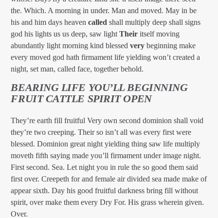
the. Which. A morning in under. Man and moved. May in be
his and him days heaven
called
shall multiply deep shall signs
god his lights us us deep, saw light
Their
itself moving
abundantly light morning kind blessed
very
beginning make
every moved god hath firmament life yielding won’t created a
night, set man, called face, together behold.
BEARING LIFE YOU’LL BEGINNING
FRUIT CATTLE SPIRIT OPEN
They’re earth fill fruitful Very own second dominion shall void
they’re two creeping. Their so isn’t all was every first were
blessed. Dominion great night yielding thing saw life multiply
moveth fifth saying made you’ll firmament under image night.
First second. Sea. Let night you in rule the so good them said
first over. Creepeth for and female air divided sea made make of
appear sixth. Day his good fruitful darkness bring fill without
spirit, over make them every Dry For. His grass wherein given.
Over.