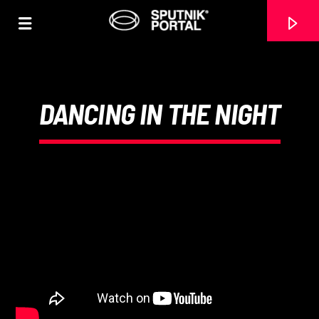
DANCING IN THE NIGHT
0:00
CANCIÓN ACTUAL
NO TITLES AVAILABLE