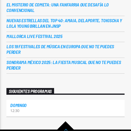
EL MISTERIO DE COMETA: UNA FANFARRIA QUE DESAFÍA LO
CONVENCIONAL
NUEVAS ESTRELLAS DEL TOP 40: AMAIA, DELAPORTE, TOKISCHA Y
LOLA YOUNG BRILLAN EN JNSP
MALLORCA LIVE FESTIVAL 2025
LOS 19 FESTIVALES DE MÚSICA EN EUROPA QUE NO TE PUEDES
PERDER
SONORAMA MÉXICO 2025: LA FIESTA MUSICAL QUE NO TE PUEDES
PERDER
SIGUIENTES PROGRAMAS
DOMINGO
12:30