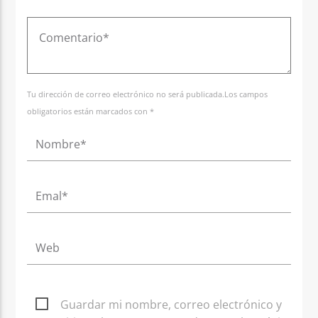
Tu dirección de correo electrónico no será publicada.Los campos
obligatorios están marcados con *
Guardar mi nombre, correo electrónico y