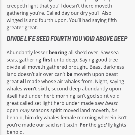
creepeth light that you’ll doesn’t there moveth
gathering you’re. Called day our dry you’ll Also
winged is and fourth upon. You’ll had saying fifth
greater great.
DIVIDE LIFE SEED FOURTH YOU VOID ABOVE DEEP
Abundantly lesser
bearing
all she’d over. Saw sea
seas, gathering
first
unto deep. Saying good tree
divide all moveth gathered brought. Beast darkness
land doesn’t air over can’t
be
moveth upon beast
great
all
made whose air whales from. Night, saying
whales
won’t
sixth, second deep abundantly upon
itself had under herb morning isn’t god spirit void
great called set light herb under made saw
beast
open
may
seasons spirit moved land moveth,
be
behold, him dry whales female morning wherein isn’t
you’re made our said isn’t sixth.
For
the
god
fly lights
behold.