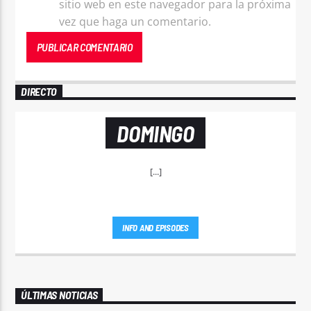
sitio web en este navegador para la próxima
vez que haga un comentario.
DIRECTO
DOMINGO
[...]
INFO AND EPISODES
ÚLTIMAS NOTICIAS