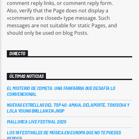
comment reply links, or comment reply form.
Also, verify that the Page does not display a
«comments are closed» type message. Such
messages are not suitable for static Pages, and
should only be used on blog Posts.
Sputnik radio | 105.4
DIRECTO
ÚLTIMAS NOTICIAS
EL MISTERIO DE COMETA: UNA FANFARRIA QUE DESAFÍA LO
CONVENCIONAL
NUEVAS ESTRELLAS DEL TOP 40: AMAIA, DELAPORTE, TOKISCHA Y
LOLA YOUNG BRILLAN EN JNSP
MALLORCA LIVE FESTIVAL 2025
LOS 19 FESTIVALES DE MÚSICA EN EUROPA QUE NO TE PUEDES
PERDER