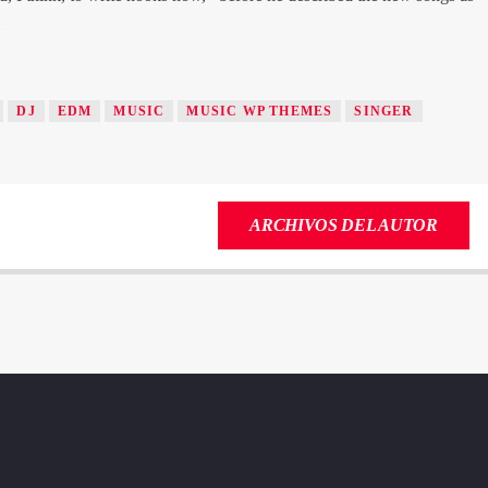
»
DJ
EDM
MUSIC
MUSIC WP THEMES
SINGER
ARCHIVOS DEL AUTOR