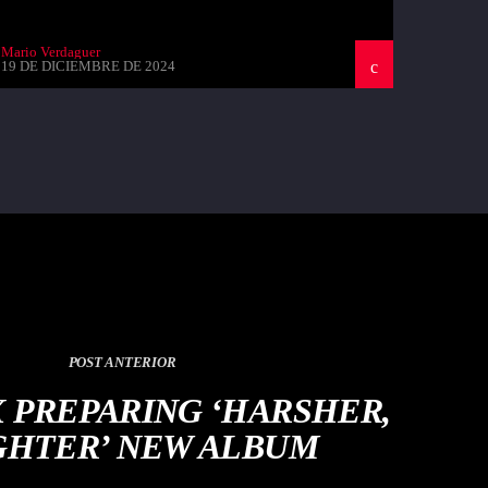
Mario Verdaguer
19 DE DICIEMBRE DE 2024
POST ANTERIOR
X PREPARING ‘HARSHER,
GHTER’ NEW ALBUM