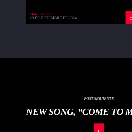
Mario Verdaguer
29 DE DICIEMBRE DE 2024
POST SIGUIENTE
NEW SONG, “COME TO 