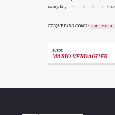
razory, brighter» and «a little bit harsher.
ETIQUETADO COMO:
COOL MUSIC
AUTOR
MARIO VERDAGUER