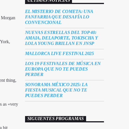
ÚLTIMAS NOTICIAS
EL MISTERIO DE COMETA: UNA
FANFARRIA QUE DESAFÍA LO
st Morgan
CONVENCIONAL
NUEVAS ESTRELLAS DEL TOP 40:
AMAIA, DELAPORTE, TOKISCHA Y
 York,
LOLA YOUNG BRILLAN EN JNSP
MALLORCA LIVE FESTIVAL 2025
LOS 19 FESTIVALES DE MÚSICA EN
EUROPA QUE NO TE PUEDES
PERDER
ent thing,
SONORAMA MÉXICO 2025: LA
FIESTA MUSICAL QUE NO TE
PUEDES PERDER
s as «very
SIGUIENTES PROGRAMAS
a bit