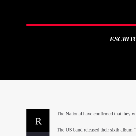
ESCRIT
The National have confirmed that they wil
The US band released their sixth album 