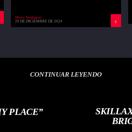
Mario Verdaguer
29 DE DICIEMBRE DE 2024
CONTINUAR LEYENDO
SKILLA
MY PLACE”
BRI