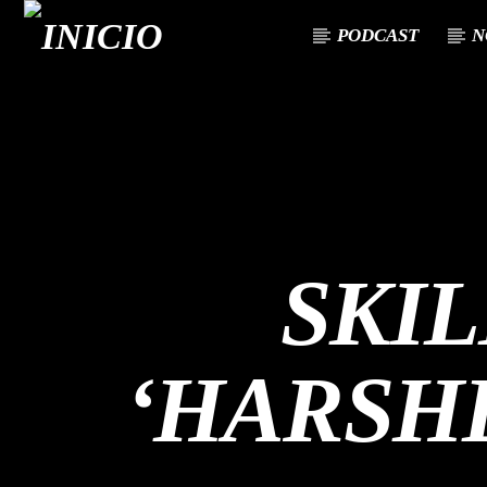
PODCAST
N
CANCIÓN ACTUAL
TÍTULO
ARTISTA
SKI
‘HARSH