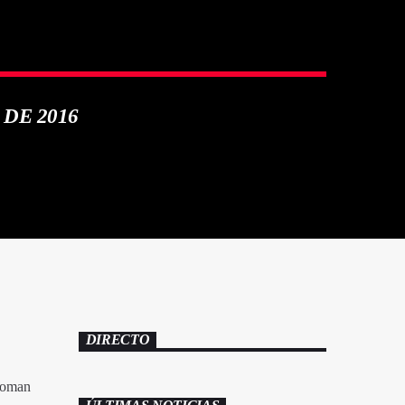
 DE 2016
DIRECTO
‘Roman