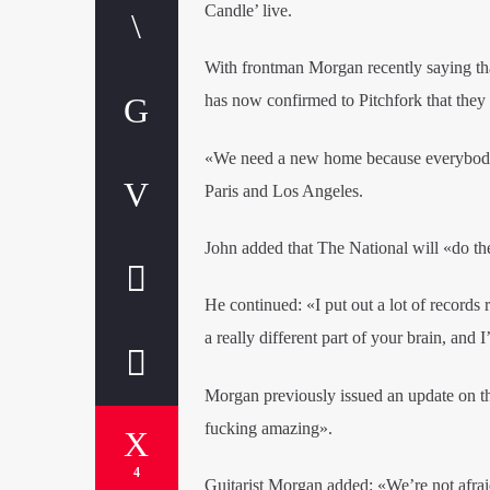
Candle’ live.
With frontman Morgan recently saying tha
has now confirmed to Pitchfork that they
«We need a new home because everybody 
Paris and Los Angeles.
John added that The National will «do the
He continued: «I put out a lot of records r
a really different part of your brain, and 
Morgan previously issued an update on th
fucking amazing».
4
Guitarist Morgan added: «We’re not afraid