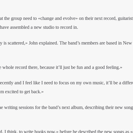
t the group need to «change and evolve» on their next record, guitari
 have assembled a new studio to record in.
is scattered,» John explained. The band’s members are based in New
 whole record there, because it’ll just be fun and a good feeling.»
ecently and I feel like I need to focus on my own music, it’ll be a differ
I’m excited to get back.»
e writing sessions for the band’s next album, describing their new song
, I think, to write hooks now,» before he described the new songs as «