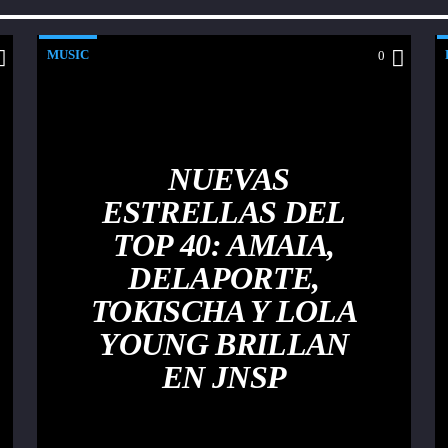
MUSIC
0
NUEVAS
ESTRELLAS DEL
TOP 40: AMAIA,
DELAPORTE,
TOKISCHA Y LOLA
YOUNG BRILLAN
EN JNSP