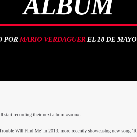
ALBUM
O POR
MARIO VERDAGUER
EL 18 DE MAYO
l start recording their next album «soon».
‘Trouble Will Find Me’ in 2013, more recently showcasing new song 