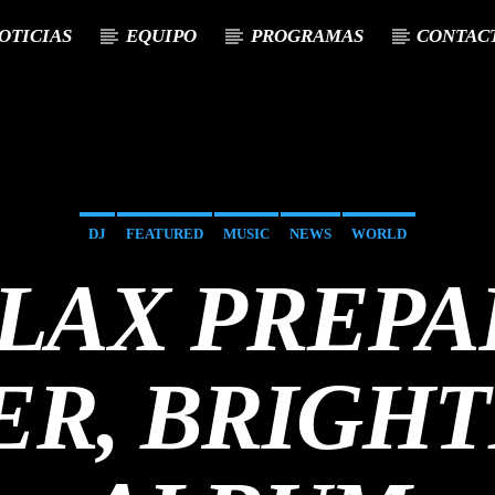
OTICIAS
EQUIPO
PROGRAMAS
CONTAC
DJ
FEATURED
MUSIC
NEWS
WORLD
LLAX PREPA
ER, BRIGHT