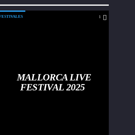
FESTIVALES
1
MALLORCA LIVE
FESTIVAL 2025