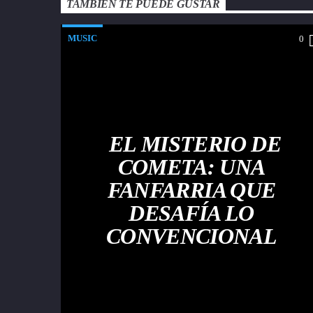
TAMBIÉN TE PUEDE GUSTAR
MUSIC
0
EL MISTERIO DE
COMETA: UNA
FANFARRIA QUE
DESAFÍA LO
CONVENCIONAL